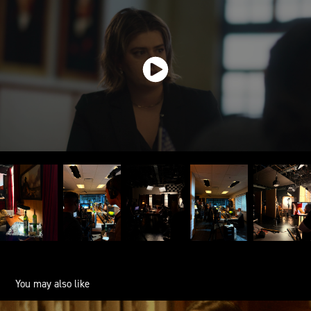
You may also like