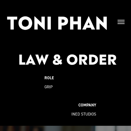
ROLE
GRIP
COMPANY
INED STUDIOS