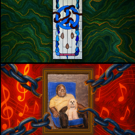
AN ARTIFACT OF WAR, PEACE, AND 
EVERYTHING IN BETWEEN
WMNF 88.5
MYSTERY SOLVED: THE HIDDEN 
PORTRAIT OF CHARLES VANN
WMNF 88.5