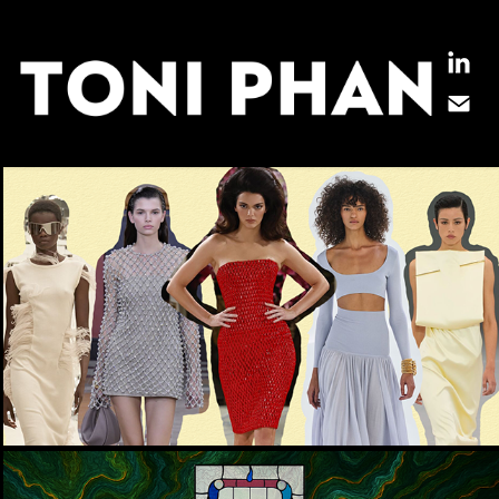
THE KEY SUMMER 2024 TRENDS TO 
KNOW NOW
PERSONAL PROJECT