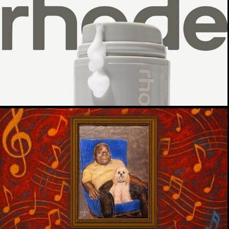
RHODE GLAZED DONUT SKIN
CREATIVE BRIEF
THE MYSTERY OF THE HIDDEN 
PORTRAIT
WMNF 88.5