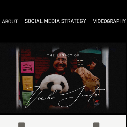
SOCIAL MEDIA STRATEGY
VIDEOGRAPHY
ABOUT
THE LEGACY OF VICKI SANTA
WMNF 88.5