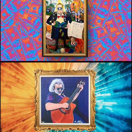
ART VS POLITICS
WMNF 88.5
THE ART AND SOUL OF WMNF’S 
FAMOUS JERRY GARCIA PAINTING
WMNF 88.5