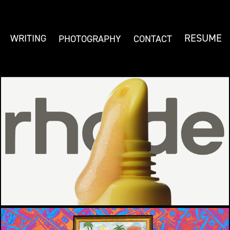
RESUME
WRITING
PHOTOGRAPHY
CONTACT
RHODE LEMONTINI
CREATIVE BRIEF