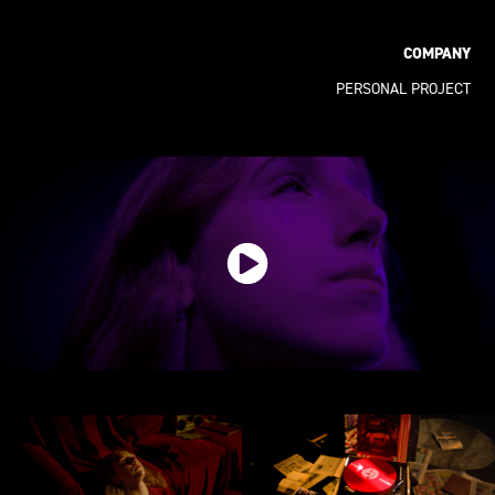
COMPANY
PERSONAL PROJECT