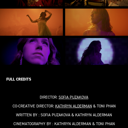
FULL CREDITS
DIRECTOR:
SOFIA PUZAKOVA
CO-CREATIVE DIRECTOR:
KATHRYN ALDERMAN
& TONI PHAN
WRITTEN BY :
SOFIA PUZAKOVA
&
KATHRYN ALDERMAN
CINEMATOGRAPHY BY :
KATHRYN ALDERMAN & TONI PHAN