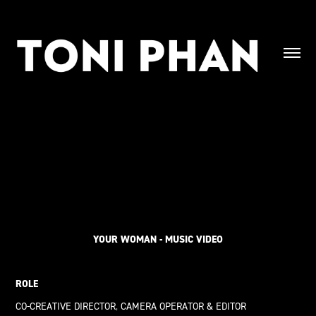
YOUR WOMAN - MUSIC VIDEO
ROLE
CO-CREATIVE DIRECTOR
,
CAMERA OPERATOR & EDITOR