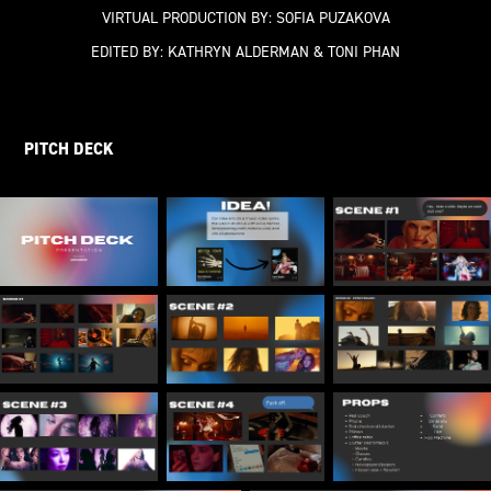
VIRTUAL PRODUCTION BY:
SOFIA PUZAKOVA
EDITED BY:
KATHRYN ALDERMAN & TONI PHAN
PITCH DECK