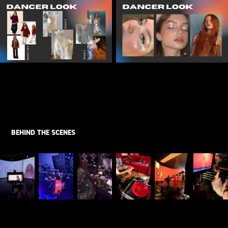
BEHIND THE SCENES